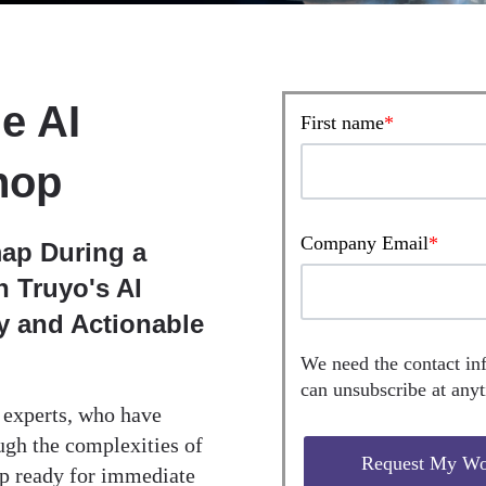
e AI
First name
*
hop
Company Email
*
ap During a
 Truyo's AI
gy and Actionable
We need the contact in
can unsubscribe at any
d experts, who have
ugh the complexities of
ap ready for immediate