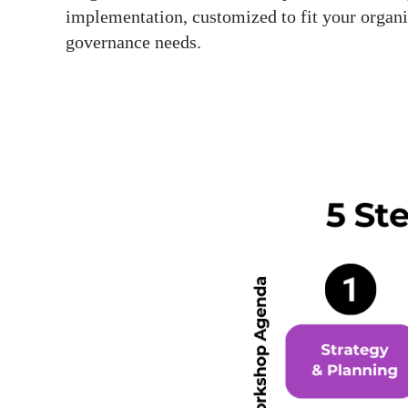
implementation, customized to fit your organi
governance needs.