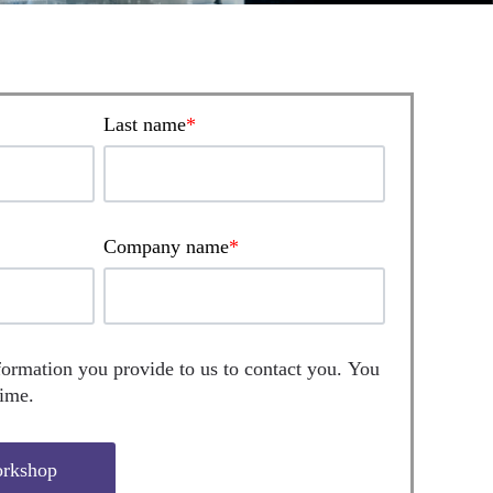
Last name
*
Company name
*
formation you provide to us to contact you. You
time.