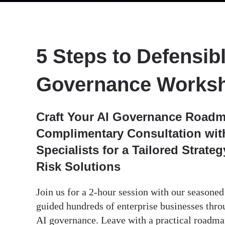
5 Steps to Defensibl
Governance Works
Craft Your AI Governance Roadm
Complimentary Consultation with
Specialists for a Tailored Strate
Risk Solutions
Join us for a 2-hour session with our seasone
guided hundreds of enterprise businesses thro
AI governance. Leave with a practical roadm