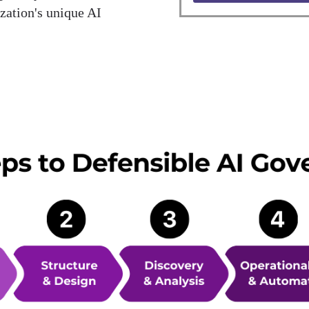
zation's unique AI