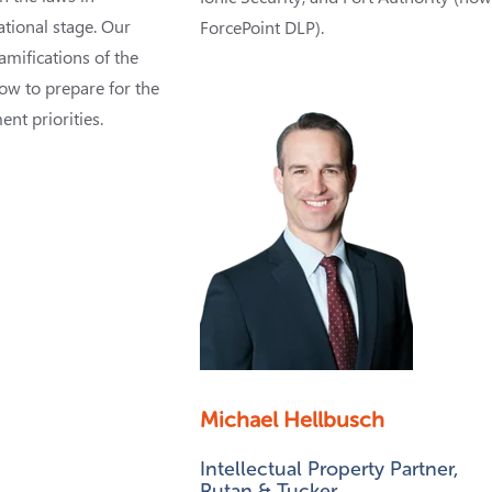
ational stage. Our
ForcePoint DLP).
ramifications of the
ow to prepare for the
nt priorities.
Michael Hellbusch
Intellectual Property Partner,
Rutan & Tucker