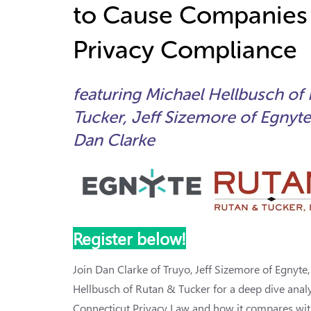
to Cause Companies
Privacy Compliance
featuring Michael Hellbusch of
Tucker, Jeff Sizemore of Egnyte
Dan Clarke
Register below!
Join Dan Clarke of Truyo, Jeff Sizemore of Egnyte
Hellbusch of Rutan & Tucker for a deep dive analy
Connecticut Privacy Law and how it compares wit