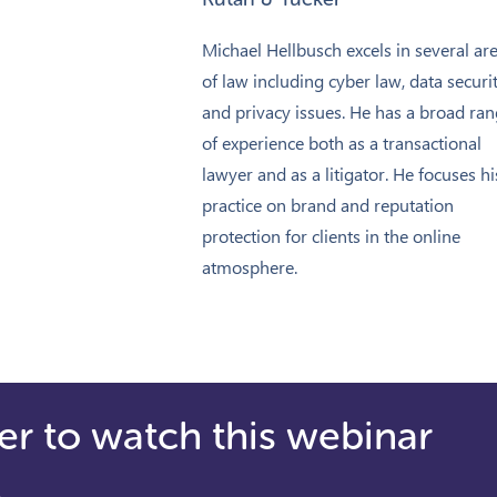
Michael Hellbusch excels in several ar
of law including cyber law, data securit
and privacy issues. He has a broad ra
of experience both as a transactional
lawyer and as a litigator. He focuses hi
practice on brand and reputation
protection for clients in the online
atmosphere.
er to watch this webinar