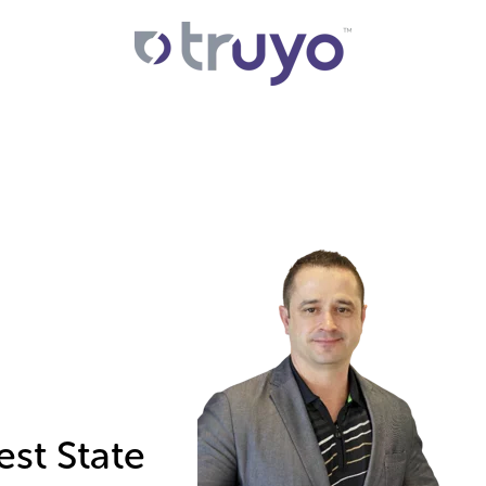
est State