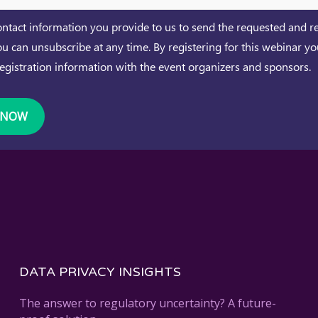
ntact information you provide to us to send the requested and r
ou can unsubscribe at any time. By registering for this webinar y
registration information with the event organizers and sponsors.
DATA PRIVACY INSIGHTS
The answer to regulatory uncertainty? A future-