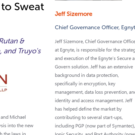
 to Sweat
Jeff Sizemore
Chief Governance Officer, Egny
 Rutan &
Jeff Sizemore, Chief Governance Offic
, and Truyo's
at Egnyte, is responsible for the strate
and execution of the Egnyte’s Secure 
Govern solution. Jeff has an extensive
background in data protection,
specifically in encryption, key
management, data loss prevention, an
identity and access management. Jeff
has helped define the market by
, and Michael
contributing to several start-ups,
sis into the new
including PGP (now part of Symantec)
h the laws in
Ionic Security, and Port Authority (no