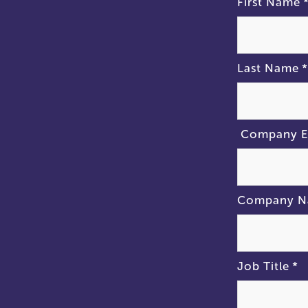
First Name
Last Name
*
Company E
Company 
Job Title
*