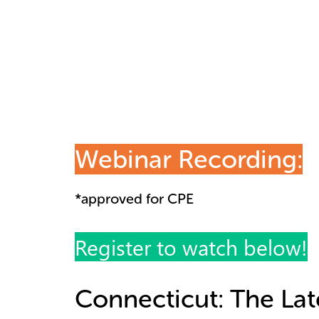
Webinar Recording:
*approved for CPE
Register to watch below!
Connecticut: The Lat