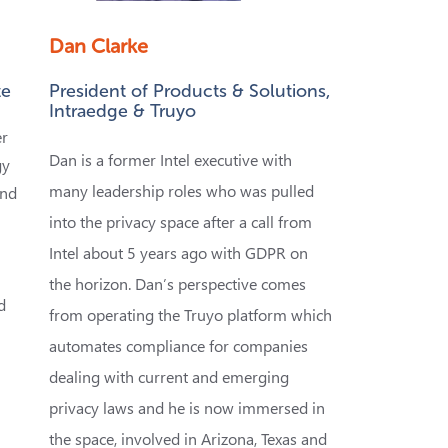
Dan Clarke
te
President of Products & Solutions,
Intraedge & Truyo
er
Dan is a former Intel executive with
gy
many leadership roles who was pulled
and
into the privacy space after a call from
Intel about 5 years ago with GDPR on
the horizon. Dan
’s perspective comes
d
from operating the Truyo platform which
automates compliance for companies
dealing with current and emerging
privacy laws and he is now immersed in
,
the space, involved in Arizona, Texas and
w