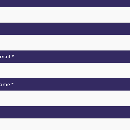
*
mail
*
Name
*