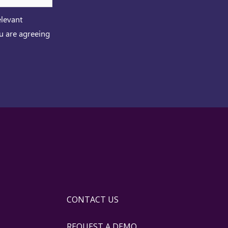
elevant
ou are agreeing
CONTACT US
REQUEST A DEMO