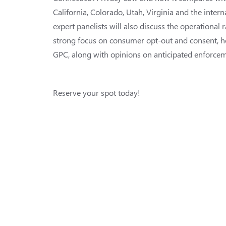
California, Colorado, Utah, Virginia and the intern
expert panelists will also discuss the operational 
strong focus on consumer opt-out and consent, h
GPC, along with opinions on anticipated enforceme
Reserve your spot today!