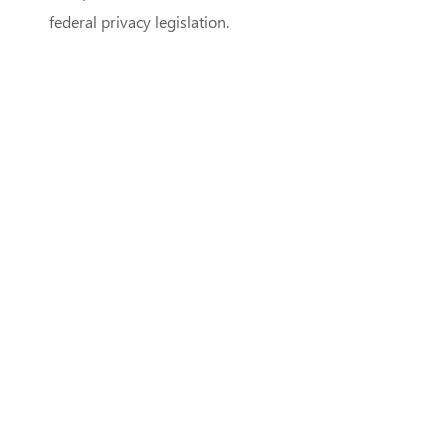
federal privacy legislation.