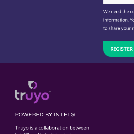
We need the co
information. Y
to share your 
POWERED BY INTEL®
Truyo is a collaboration between